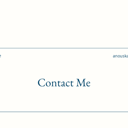
e
anousk
Contact Me