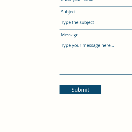
Subject
Message
Submit