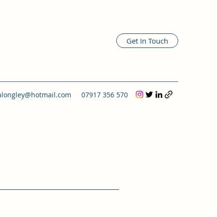
Get In Touch
alongley@hotmail.com
07917 356 570