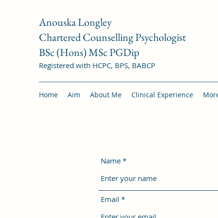
Anouska Longley
Chartered Counselling Psychologist
BSc (Hons) MSc PGDip
Registered with HCPC, BPS, BABCP
Home
Aim
About Me
Clinical Experience
Mor
Name
Email