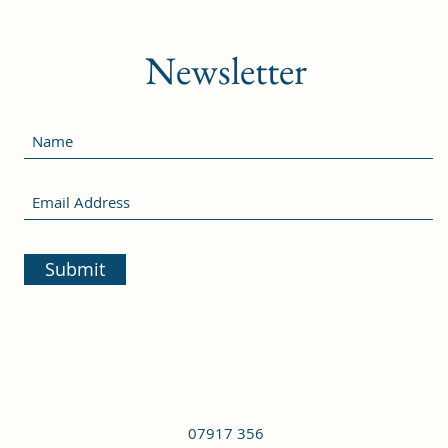
Newsletter
Submit
07917 356